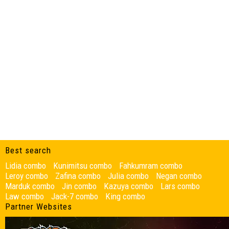
Best search
Lidia combo
Kunimitsu combo
Fahkumram combo
Leroy combo
Zafina combo
Julia combo
Negan combo
Marduk combo
Jin combo
Kazuya combo
Lars combo
Law combo
Jack-7 combo
King combo
Partner Websites