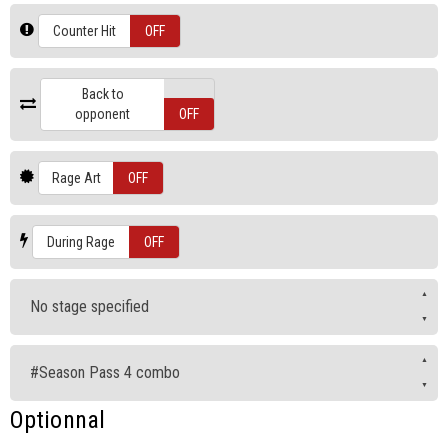
ON
Counter Hit
OFF
Back to
ON
opponent
OFF
ON
Rage Art
OFF
ON
During Rage
OFF
No stage specified
#Season Pass 4 combo
Optionnal