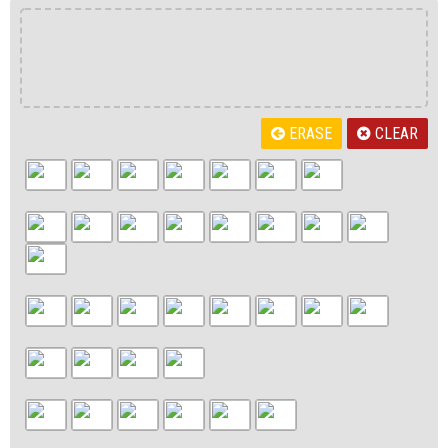
ERASE
CLEAR