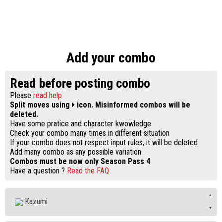
Add your combo
Read before posting combo
Please
read help
Split moves using
icon. Misinformed combos will be
deleted.
Have some pratice and character kwowledge
Check your combo many times in different situation
If your combo does not respect input rules, it will be deleted
Add many combo as any possible variation
Combos must be now only Season Pass 4
Have a question ?
Read the FAQ
Kazumi