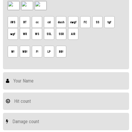
iWS
BT
cc
cd
dash
ewgf
FC
SS
tgf
wgf
WR
WS
SSL
SSR
AIR
W!
WB!
F!
LP
BB!