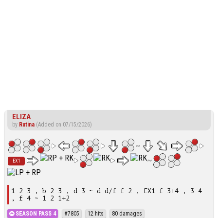
ELIZA
by
Rutina
(Added on 07/15/2026)
EX1
1 2 3 , b 2 3 , d 3 ~ d d/f f 2 , EX1 f 3+4 , 3 4
, f 4 ~ 1 2 1+2
SEASON PASS 4
#7805
12 hits
80 damages