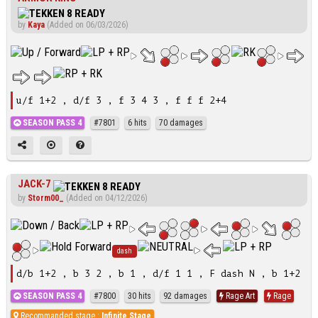
by
Kaya
(Added on 06/03/2026)
u/f 1+2 , d/f 3 , f 3 4 3 , f f f 2+4
SEASON PASS 4
#7801
6 hits
70 damages
JACK-7
by
Storm00_
(Added on 04/12/2026)
dash
d/b 1+2 , b 3 2 , b 1 , d/f 1 1 , F dash N , b 1+2
SEASON PASS 4
#7800
30 hits
92 damages
Rage Art
Rage
Recommanded stage :
Infinite Stage