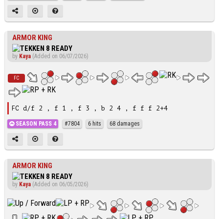
ARMOR KING
by
Kaya
(Added on 06/07/2026)
FC
FC d/f 2 , f 1 , f 3 , b 2 4 , f f f 2+4
SEASON PASS 4
#7804
6 hits
68 damages
ARMOR KING
by
Kaya
(Added on 06/05/2026)