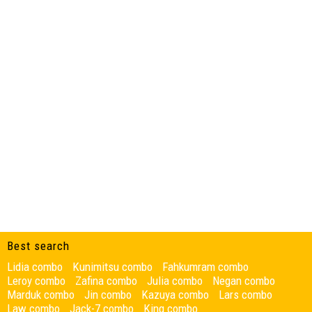
Best search
Lidia combo
Kunimitsu combo
Fahkumram combo
Leroy combo
Zafina combo
Julia combo
Negan combo
Marduk combo
Jin combo
Kazuya combo
Lars combo
Law combo
Jack-7 combo
King combo