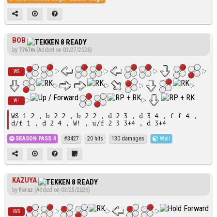
BOB
by
7767m
(Added on 03/27/2026)
WS
W!
WS 1 2 , b 2 2 , b 2 2 , d 2 3 , d 3 4 , f f 4 ,
d/f 1 , d 2 4 , W! , u/f 2 3 3+4 , d 3+4
SEASON PASS 4
#3427
20 hits
130 damages
Wall
KAZUYA
by
Faraz
(Added on 03/25/2026)
iWS