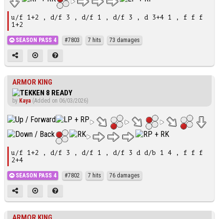
u/f 1+2 , d/f 3 , d/f 1 , d/f 3 , d 3+4 1 , f f f
1+2
SEASON PASS 4
#7803
7 hits
73 damages
ARMOR KING
by
Kaya
(Added on 06/03/2026)
u/f 1+2 , d/f 3 , d/f 1 , d/f 3 d d/b 1 4 , f f f
2+4
SEASON PASS 4
#7802
7 hits
76 damages
ARMOR KING