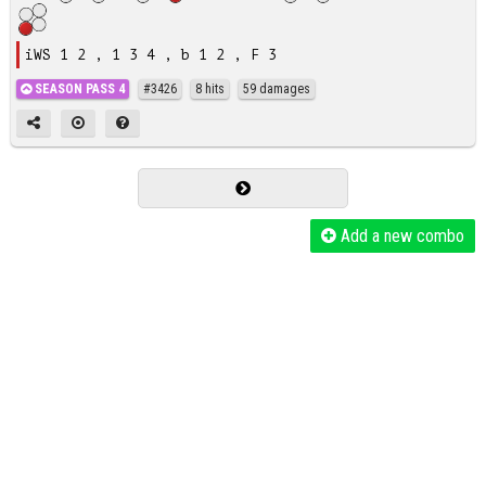
iWS 1 2 , 1 3 4 , b 1 2 , F 3
SEASON PASS 4
#3426
8 hits
59 damages
Add a new combo