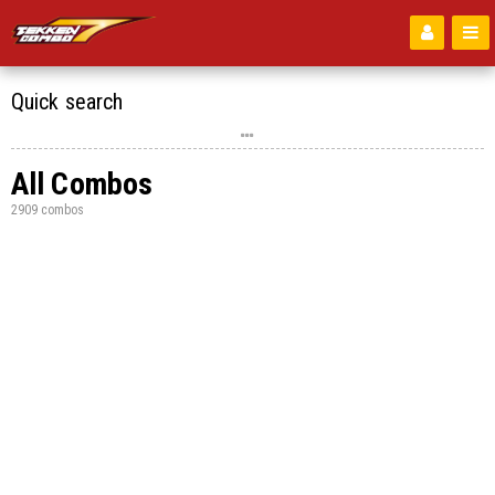
Quick search
All Combos
2909 combos