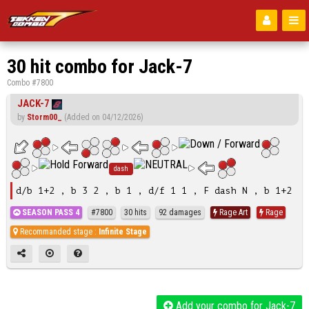
30 hit combo for Jack-7
Combo #7800
JACK-7
by
Storm00_
(Added on 04/12/2026)
dash
d/b 1+2 , b 3 2 , b 1 , d/f 1 1 , F dash N , b 1+2
SEASON PASS 4
#7800
30 hits
92 damages
Rage Art
Rage
Recommanded stage :
Infinite Stage
Add your combo for Jack-7